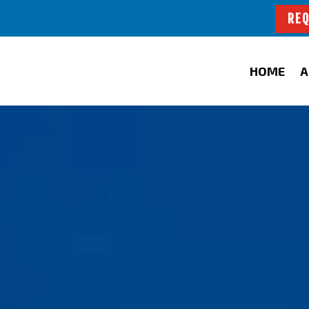
REQ
HOME
A