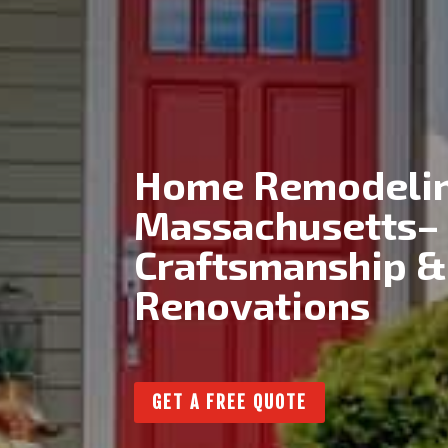
Home Remodelin
Massachusetts–
Craftsmanship &
Renovations
GET A FREE QUOTE