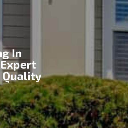
g In
 Expert
 Quality