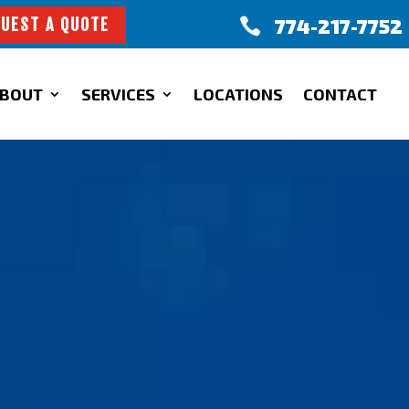
774-217-7752

UEST A QUOTE
BOUT
SERVICES
LOCATIONS
CONTACT