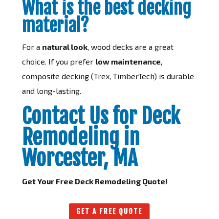
What is the best decking
material?
For a
natural look
, wood decks are a great
choice. If you prefer
low maintenance
,
composite decking (Trex, TimberTech) is durable
and long-lasting.
Contact Us for Deck
Remodeling in
Worcester, MA
Get Your Free Deck Remodeling Quote!
GET A FREE QUOTE