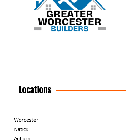
Locations
Worcester
Natick
Auburn