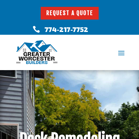
REQUEST A QUOTE
774-217-7752
