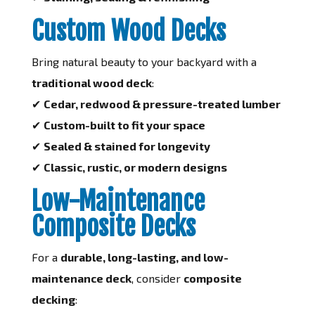
Custom Wood Decks
Bring natural beauty to your backyard with a
traditional wood deck
:
✔
Cedar, redwood & pressure-treated lumber
✔
Custom-built to fit your space
✔
Sealed & stained for longevity
✔
Classic, rustic, or modern designs
Low-Maintenance
Composite Decks
For a
durable, long-lasting, and low-
maintenance deck
, consider
composite
decking
: