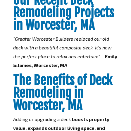
Remodeling Projects
in Worcester, MA
“Greater Worcester Builders replaced our old
deck with a beautiful composite deck. It’s now
the perfect place to relax and entertain!”
–
Emily
& James, Worcester, MA
The Benefits of Deck
Remodeling in
Worcester, MA
Adding or upgrading a deck
boosts property
value, expands outdoor living space, and