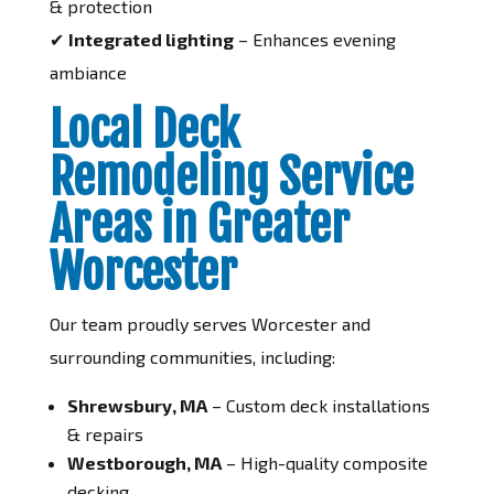
& protection
✔
Integrated lighting
– Enhances evening
ambiance
Local Deck
Remodeling Service
Areas in Greater
Worcester
Our team proudly serves Worcester and
surrounding communities, including:
Shrewsbury, MA
– Custom deck installations
& repairs
Westborough, MA
– High-quality composite
decking