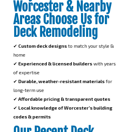
Worcester & Nearby
Areas Choose Us for
Deck Remodeling
✔
Custom deck designs
to match your style &
home
✔
Experienced & licensed builders
with years
of expertise
✔
Durable, weather-resistant materials
for
long-term use
✔
Affordable pricing & transparent quotes
✔
Local knowledge of Worcester’s building
codes & permits
Our Recent Deck