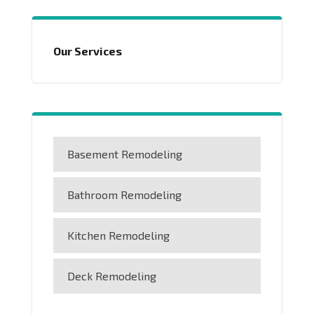
Our Services
Basement Remodeling
Bathroom Remodeling
Kitchen Remodeling
Deck Remodeling