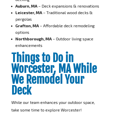
Auburn, MA
– Deck expansions & renovations
Leicester, MA
– Traditional wood decks &
pergolas
Grafton, MA
– Affordable deck remodeling
options
Northborough, MA
– Outdoor living space
enhancements
Things to Do in
Worcester, MA While
We Remodel Your
Deck
While our team enhances your outdoor space,
take some time to explore Worcester!