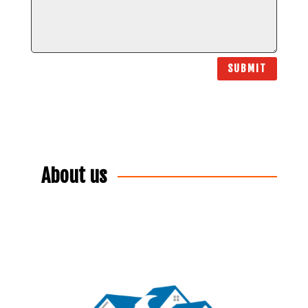
SUBMIT
About us