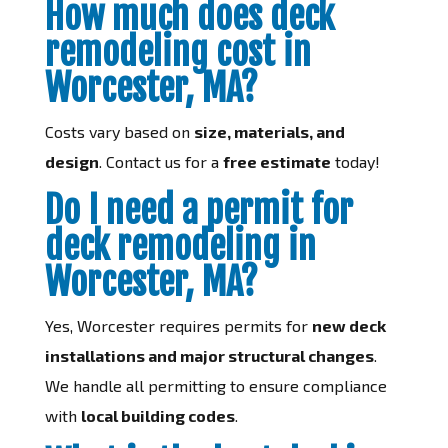
How much does deck
remodeling cost in
Worcester, MA?
Costs vary based on
size, materials, and
design
. Contact us for a
free estimate
today!
Do I need a permit for
deck remodeling in
Worcester, MA?
Yes, Worcester requires permits for
new deck
installations and major structural changes
.
We handle all permitting to ensure compliance
with
local building codes
.