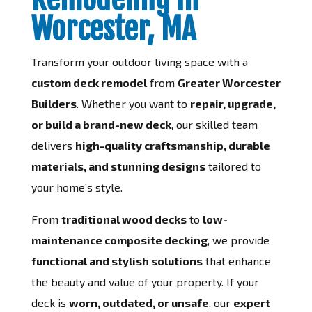
Worcester, MA
Transform your outdoor living space with a
custom deck remodel
from
Greater Worcester
Builders
. Whether you want to
repair, upgrade,
or build a brand-new deck
, our skilled team
delivers
high-quality craftsmanship, durable
materials, and stunning designs
tailored to
your home’s style.
From
traditional wood decks
to
low-
maintenance composite decking
, we provide
functional and stylish solutions
that enhance
the beauty and value of your property. If your
deck is
worn, outdated, or unsafe
, our
expert