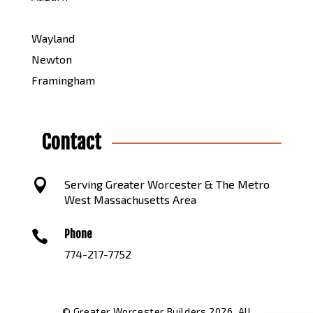
Wayland
Newton
Framingham
Contact

Serving Greater Worcester & The Metro
West Massachusetts Area
Phone

774-217-7752
© Greater Worcester Builders 2026. All