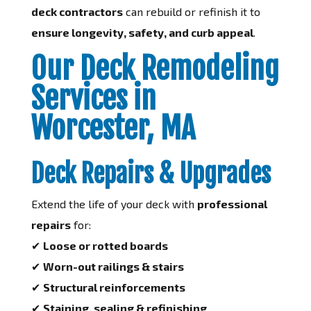
deck contractors
can rebuild or refinish it to
ensure longevity, safety, and curb appeal
.
Our Deck Remodeling
Services in
Worcester, MA
Deck Repairs & Upgrades
Extend the life of your deck with
professional
repairs
for:
✔
Loose or rotted boards
✔
Worn-out railings & stairs
✔
Structural reinforcements
✔
Staining, sealing & refinishing