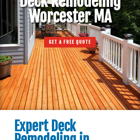
Deck Remodeling
Worcester MA
GET A FREE QUOTE
Expert Deck
Remodeling in