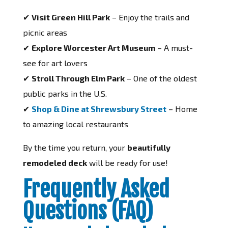
✔
Visit Green Hill Park
– Enjoy the trails and
picnic areas
✔
Explore Worcester Art Museum
– A must-
see for art lovers
✔
Stroll Through Elm Park
– One of the oldest
public parks in the U.S.
✔
Shop & Dine at Shrewsbury Street
– Home
to amazing local restaurants
By the time you return, your
beautifully
remodeled deck
will be ready for use!
Frequently Asked
Questions (FAQ)