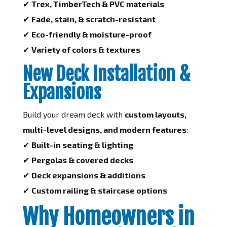
✔
Trex, TimberTech & PVC materials
✔
Fade, stain, & scratch-resistant
✔
Eco-friendly & moisture-proof
✔
Variety of colors & textures
New Deck Installation &
Expansions
Build your dream deck with
custom layouts,
multi-level designs, and modern features
:
✔
Built-in seating & lighting
✔
Pergolas & covered decks
✔
Deck expansions & additions
✔
Custom railing & staircase options
Why Homeowners in