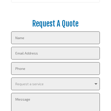
Request A Quote