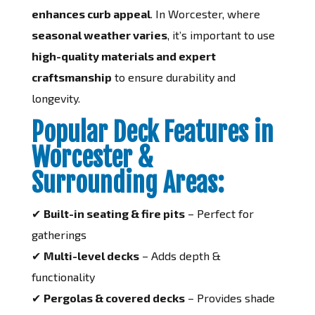
enhances curb appeal
. In Worcester, where
seasonal weather varies
, it’s important to use
high-quality materials and expert
craftsmanship
to ensure durability and
longevity.
Popular Deck Features in
Worcester &
Surrounding Areas:
✔
Built-in seating & fire pits
– Perfect for
gatherings
✔
Multi-level decks
– Adds depth &
functionality
✔
Pergolas & covered decks
– Provides shade