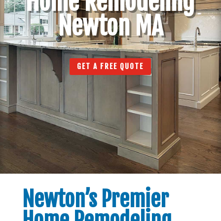
Home Remodeling
Newton MA
GET A FREE QUOTE
Newton’s Premier
Home Remodeling