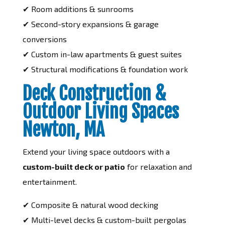
✔ Room additions & sunrooms
✔ Second-story expansions & garage
conversions
✔ Custom in-law apartments & guest suites
✔ Structural modifications & foundation work
Deck Construction &
Outdoor Living Spaces
Newton, MA
Extend your living space outdoors with a
custom-built deck or patio
for relaxation and
entertainment.
✔ Composite & natural wood decking
✔ Multi-level decks & custom-built pergolas