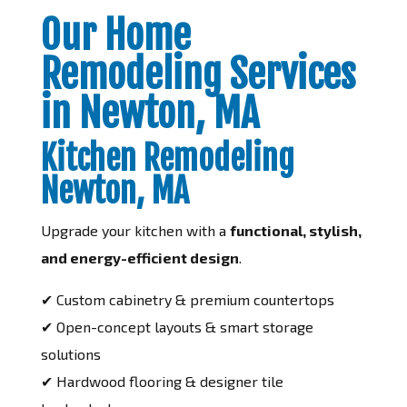
Our Home
Remodeling Services
in Newton, MA
Kitchen Remodeling
Newton, MA
Upgrade your kitchen with a
functional, stylish,
and energy-efficient design
.
✔ Custom cabinetry & premium countertops
✔ Open-concept layouts & smart storage
solutions
✔ Hardwood flooring & designer tile