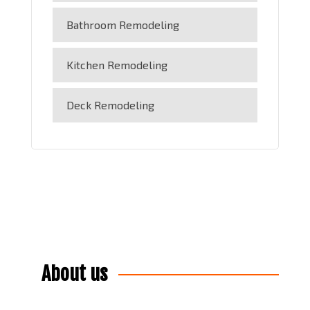
Bathroom Remodeling
Kitchen Remodeling
Deck Remodeling
About us