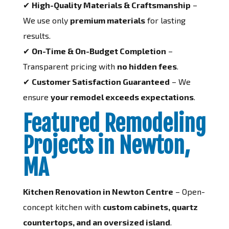
✔
High-Quality Materials & Craftsmanship
–
We use only
premium materials
for lasting
results.
✔
On-Time & On-Budget Completion
–
Transparent pricing with
no hidden fees
.
✔
Customer Satisfaction Guaranteed
– We
ensure
your remodel exceeds expectations
.
Featured Remodeling
Projects in Newton,
MA
Kitchen Renovation in Newton Centre
– Open-
concept kitchen with
custom cabinets, quartz
countertops, and an oversized island
.