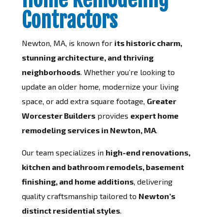
Contractors
Newton, MA, is known for
its historic charm,
stunning architecture, and thriving
neighborhoods
. Whether you’re looking to
update an older home, modernize your living
space, or add extra square footage,
Greater
Worcester Builders
provides
expert home
remodeling services in Newton, MA
.
Our team specializes in
high-end renovations,
kitchen and bathroom remodels, basement
finishing, and home additions
, delivering
quality craftsmanship tailored to
Newton’s
distinct residential styles
.