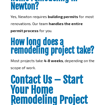
Newton?
Yes, Newton requires
building permits
for most
renovations. Our team
handles the entire
permit process
for you.
How long does a
remodeling project take?
Most projects take
4-8 weeks
, depending on the
scope of work.
Contact Us – Start
Your Home
Remodeling Project