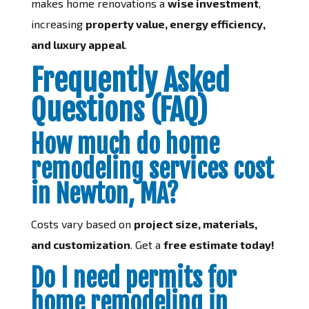
makes home renovations a
wise investment
,
increasing
property value, energy efficiency,
and luxury appeal
.
Frequently Asked
Questions (FAQ)
How much do home
remodeling services cost
in Newton, MA?
Costs vary based on
project size, materials,
and customization
. Get a
free estimate today!
Do I need permits for
home remodeling in