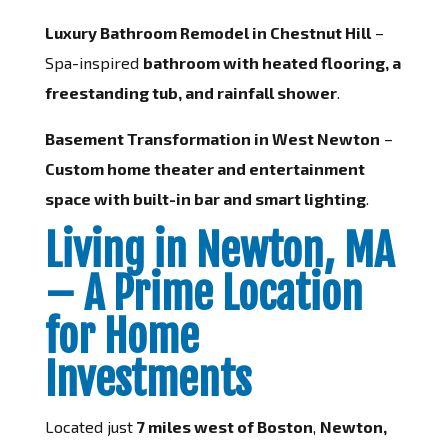
Luxury Bathroom Remodel in Chestnut Hill
–
Spa-inspired
bathroom with heated flooring, a
freestanding tub, and rainfall shower
.
Basement Transformation in West Newton
–
Custom home theater and entertainment
space with built-in bar and smart lighting
.
Living in Newton, MA
– A Prime Location
for Home
Investments
Located just
7 miles west of Boston
,
Newton,