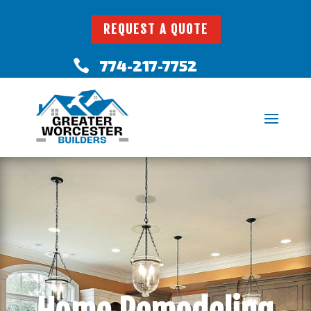
REQUEST A QUOTE
774-217-7752
