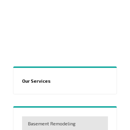
Our Services
Basement Remodeling