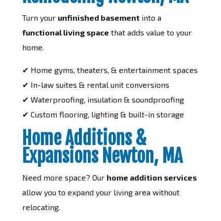
Turn your
unfinished basement
into a
functional living space
that adds value to your
home.
✔ Home gyms, theaters, & entertainment spaces
✔ In-law suites & rental unit conversions
✔ Waterproofing, insulation & soundproofing
✔ Custom flooring, lighting & built-in storage
Home Additions &
Expansions Newton, MA
Need more space? Our
home addition services
allow you to expand your living area without
relocating.