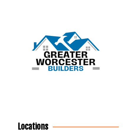
Locations