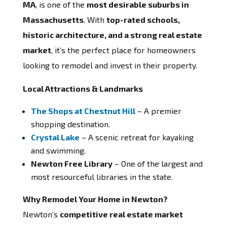
MA
, is one of the
most desirable suburbs in
Massachusetts
. With
top-rated schools,
historic architecture, and a strong real estate
market
, it’s the perfect place for homeowners
looking to remodel and invest in their property.
Local Attractions & Landmarks
The Shops at Chestnut Hill
– A premier
shopping destination.
Crystal Lake
– A scenic retreat for kayaking
and swimming.
Newton Free Library
– One of the largest and
most resourceful libraries in the state.
Why Remodel Your Home in Newton?
Newton’s
competitive real estate market