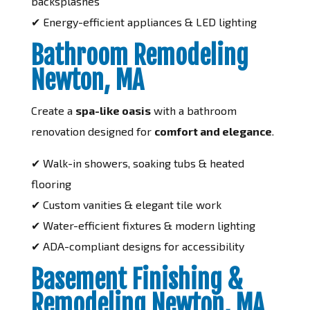
backsplashes
✔ Energy-efficient appliances & LED lighting
Bathroom Remodeling
Newton, MA
Create a
spa-like oasis
with a bathroom
renovation designed for
comfort and elegance
.
✔ Walk-in showers, soaking tubs & heated
flooring
✔ Custom vanities & elegant tile work
✔ Water-efficient fixtures & modern lighting
✔ ADA-compliant designs for accessibility
Basement Finishing &
Remodeling Newton, MA