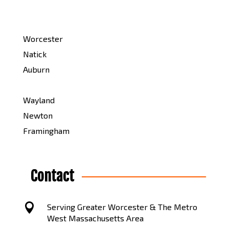
Worcester
Natick
Auburn
Wayland
Newton
Framingham
Contact

Serving Greater Worcester & The Metro
West Massachusetts Area