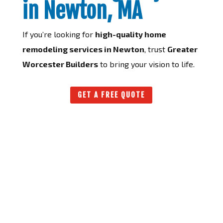
in Newton, MA
If you’re looking for
high-quality home
remodeling services in Newton
, trust
Greater
Worcester Builders
to bring your vision to life.
GET A FREE QUOTE