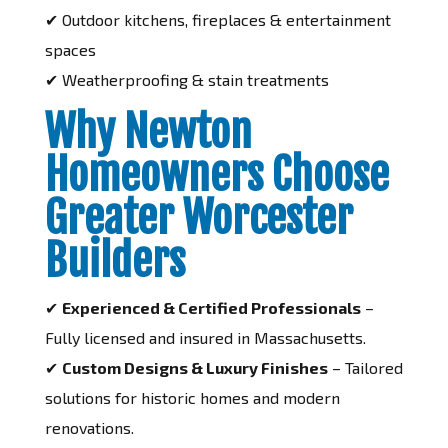
✔ Outdoor kitchens, fireplaces & entertainment
spaces
✔ Weatherproofing & stain treatments
Why Newton
Homeowners Choose
Greater Worcester
Builders
✔
Experienced & Certified Professionals
–
Fully licensed and insured in Massachusetts.
✔
Custom Designs & Luxury Finishes
– Tailored
solutions for historic homes and modern
renovations.