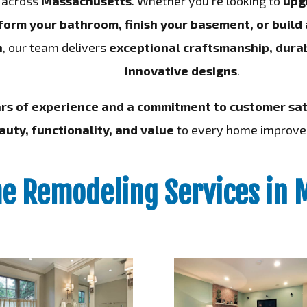
across
Massachusetts
. Whether you’re looking to
upg
form your bathroom, finish your basement, or build
n
, our team delivers
exceptional craftsmanship, durab
innovative designs
.
rs of experience and a commitment to customer sat
auty, functionality, and value
to every home improve
e Remodeling Services in 