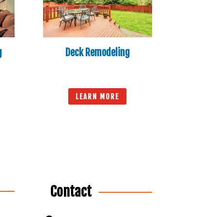
Deck Remodeling
g
LEARN MORE
Contact