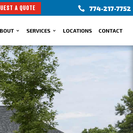
774-217-7752

UEST A QUOTE
BOUT
SERVICES
LOCATIONS
CONTACT