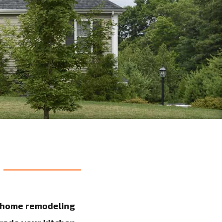
y home remodeling