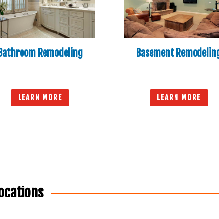
Bathroom Remodeling
Basement Remodelin
LEARN MORE
LEARN MORE
ocations