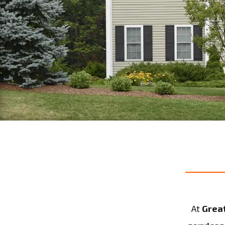
At
Grea