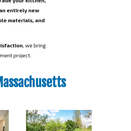
rade your kitchen,
 an entirely new
le materials, and
isfaction
, we bring
ment project.
Massachusetts