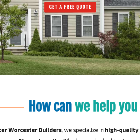
GET A FREE QUOTE
How can
we help you
ter Worcester Builders
, we specialize in
high-qualit