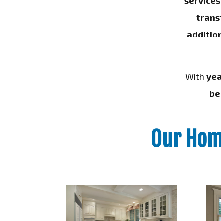
services
trans
additio
With
yea
be
Our Hom