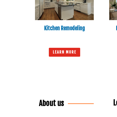
Kitchen Remodeling
LEARN MORE
L
About us