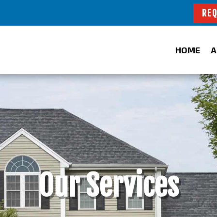
REQ
HOME
A
Our Services