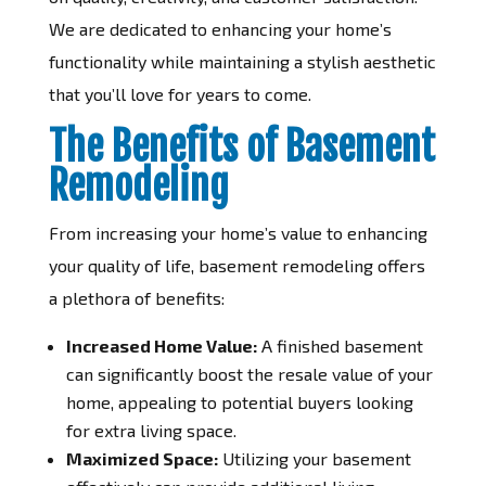
We are dedicated to enhancing your home’s
functionality while maintaining a stylish aesthetic
that you’ll love for years to come.
The Benefits of Basement
Remodeling
From increasing your home’s value to enhancing
your quality of life, basement remodeling offers
a plethora of benefits:
Increased Home Value:
A finished basement
can significantly boost the resale value of your
home, appealing to potential buyers looking
for extra living space.
Maximized Space:
Utilizing your basement