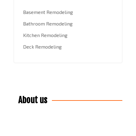
Basement Remodeling
Bathroom Remodeling
Kitchen Remodeling
Deck Remodeling
About us