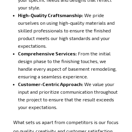
your style.
High-Quality Craftsmanship:
We pride
ourselves on using high-quality materials and
skilled professionals to ensure the finished
product meets our high standards and your
expectations.
Comprehensive Services:
From the initial
design phase to the finishing touches, we
handle every aspect of basement remodeling,
ensuring a seamless experience.
Customer-Centric Approach:
We value your
input and prioritize communication throughout
the project to ensure that the result exceeds
your expectations.
What sets us apart from competitors is our focus
on quality, creativity, and customer satisfaction.