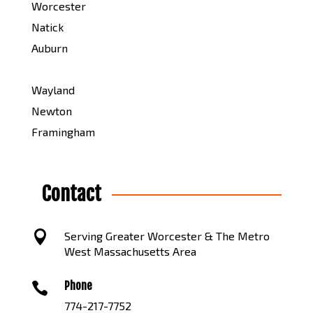
Worcester
Natick
Auburn
Wayland
Newton
Framingham
Contact

Serving Greater Worcester & The Metro
West Massachusetts Area
Phone

774-217-7752