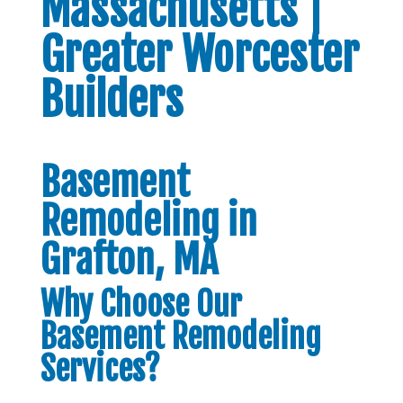
Massachusetts |
Greater Worcester
Builders
Basement
Remodeling in
Grafton, MA
Why Choose Our
Basement Remodeling
Services?