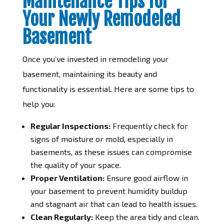
Maintenance Tips for
Your Newly Remodeled
Basement
Once you’ve invested in remodeling your
basement, maintaining its beauty and
functionality is essential. Here are some tips to
help you:
Regular Inspections:
Frequently check for
signs of moisture or mold, especially in
basements, as these issues can compromise
the quality of your space.
Proper Ventilation:
Ensure good airflow in
your basement to prevent humidity buildup
and stagnant air that can lead to health issues.
Clean Regularly:
Keep the area tidy and clean.