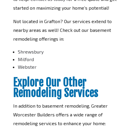
started on maximizing your home’s potential!
Not located in Grafton? Our services extend to
nearby areas as well! Check out our basement
remodeling offerings in:
Shrewsbury
Milford
Webster
Explore Our Other
Remodeling Services
In addition to basement remodeling, Greater
Worcester Builders offers a wide range of
remodeling services to enhance your home: