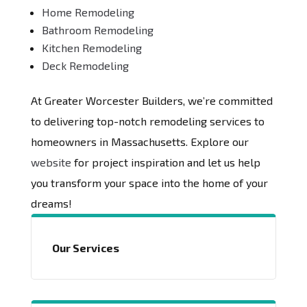
Home Remodeling
Bathroom Remodeling
Kitchen Remodeling
Deck Remodeling
At Greater Worcester Builders, we’re committed
to delivering top-notch remodeling services to
homeowners in Massachusetts. Explore our
website
for project inspiration and let us help
you transform your space into the home of your
dreams!
Our Services