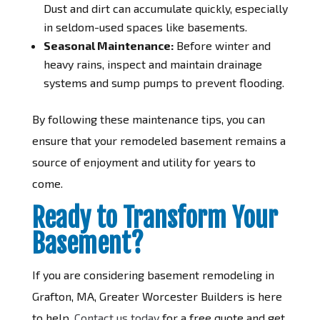
Dust and dirt can accumulate quickly, especially
in seldom-used spaces like basements.
Seasonal Maintenance:
Before winter and
heavy rains, inspect and maintain drainage
systems and sump pumps to prevent flooding.
By following these maintenance tips, you can
ensure that your remodeled basement remains a
source of enjoyment and utility for years to
come.
Ready to Transform Your
Basement?
If you are considering basement remodeling in
Grafton, MA, Greater Worcester Builders is here
to help.
Contact us today
for a free quote and get