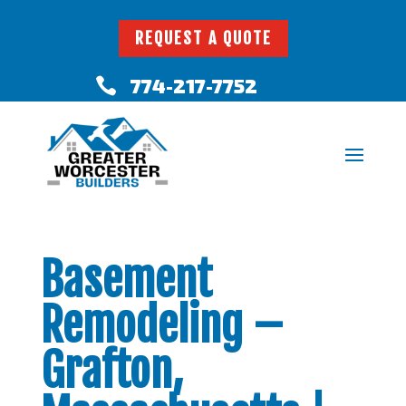
REQUEST A QUOTE
774-217-7752

Basement
Remodeling –
Grafton,