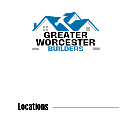
Locations