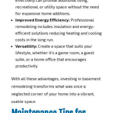
effectively can provide additional living,
recreational, or utility space without the need
for expansive home additions.
Improved Energy Efficiency:
Professional
remodeling includes insulation and energy-
efficient solutions reducing heating and cooling
costs in the long run.
Versatility:
Create a space that suits your
lifestyle, whether it’s a game room, a guest
suite, or a home office that encourages
productivity.
With all these advantages, investing in basement
remodeling transforms what was once a
neglected corner of your home into a vibrant,
usable space.