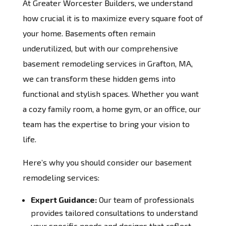
At Greater Worcester Builders, we understand
how crucial it is to maximize every square foot of
your home. Basements often remain
underutilized, but with our comprehensive
basement remodeling services in Grafton, MA,
we can transform these hidden gems into
functional and stylish spaces. Whether you want
a cozy family room, a home gym, or an office, our
team has the expertise to bring your vision to
life.
Here’s why you should consider our basement
remodeling services:
Expert Guidance:
Our team of professionals
provides tailored consultations to understand
your specific needs and designs that reflect