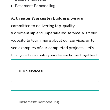
Basement Remodeling
At
Greater Worcester Builders
, we are
committed to delivering top-quality
workmanship and unparalleled service. Visit our
website
to learn more about our services or to
see examples of our completed projects. Let’s
turn your house into your dream home together!
Our Services
Basement Remodeling