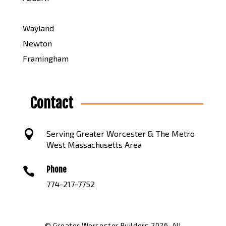
Wayland
Newton
Framingham
Contact

Serving Greater Worcester & The Metro
West Massachusetts Area
Phone

774-217-7752
© Greater Worcester Builders 2026. All