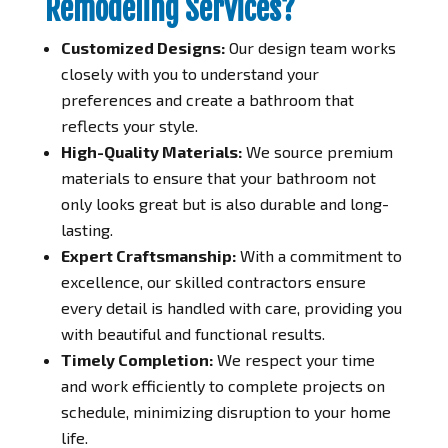
Remodeling Services?
Customized Designs:
Our design team works
closely with you to understand your
preferences and create a bathroom that
reflects your style.
High-Quality Materials:
We source premium
materials to ensure that your bathroom not
only looks great but is also durable and long-
lasting.
Expert Craftsmanship:
With a commitment to
excellence, our skilled contractors ensure
every detail is handled with care, providing you
with beautiful and functional results.
Timely Completion:
We respect your time
and work efficiently to complete projects on
schedule, minimizing disruption to your home
life.