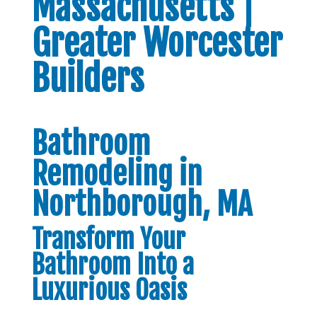
Massachusetts |
Greater Worcester
Builders
Bathroom
Remodeling in
Northborough, MA
Transform Your
Bathroom Into a
Luxurious Oasis