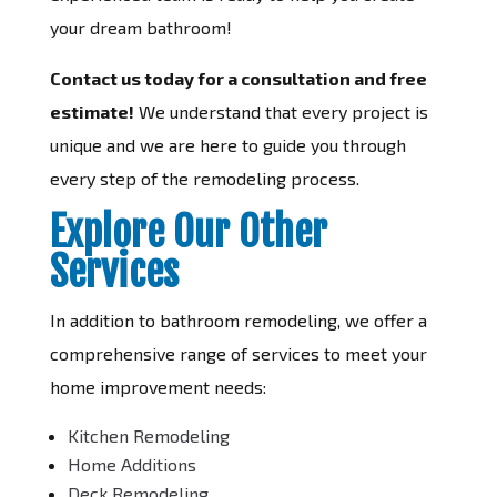
your dream bathroom!
Contact us today for a consultation and free
estimate!
We understand that every project is
unique and we are here to guide you through
every step of the remodeling process.
Explore Our Other
Services
In addition to bathroom remodeling, we offer a
comprehensive range of services to meet your
home improvement needs:
Kitchen Remodeling
Home Additions
Deck Remodeling