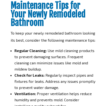
Maintenance Tips for
Your Newly Remodeled
Bathroom
To keep your newly remodeled bathroom looking
its best, consider the following maintenance tips:
Regular Cleaning:
Use mild cleaning products
to prevent damaging surfaces. Frequent
cleaning can minimize issues like mold and
mildew buildup.
Check for Leaks:
Regularly inspect pipes and
fixtures for leaks. Address any issues promptly
to prevent water damage.
Ventilation:
Proper ventilation helps reduce
humidity and prevents mold. Consider
installing a quality exhaust fan.