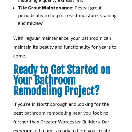
Tile Grout Maintenance:
Reseal grout
periodically to help it resist moisture, staining,
and mildew.
With regular maintenance, your bathroom can
maintain its beauty and functionality for years to
come.
Ready to Get Started on
Your Bathroom
Remodeling Project?
If you’re in Northborough and looking for the
best
bathroom remodeling near you
, look no
further than Greater Worcester Builders. Our
experienced team is ready to help you create