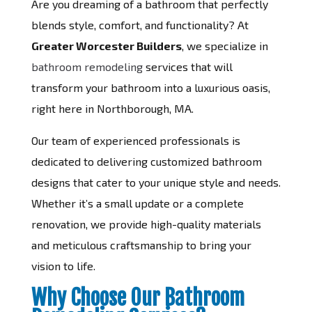
Are you dreaming of a bathroom that perfectly
blends style, comfort, and functionality? At
Greater Worcester Builders
, we specialize in
bathroom remodeling
services that will
transform your bathroom into a luxurious oasis,
right here in Northborough, MA.
Our team of experienced professionals is
dedicated to delivering customized bathroom
designs that cater to your unique style and needs.
Whether it’s a small update or a complete
renovation, we provide high-quality materials
and meticulous craftsmanship to bring your
vision to life.
Why Choose Our Bathroom