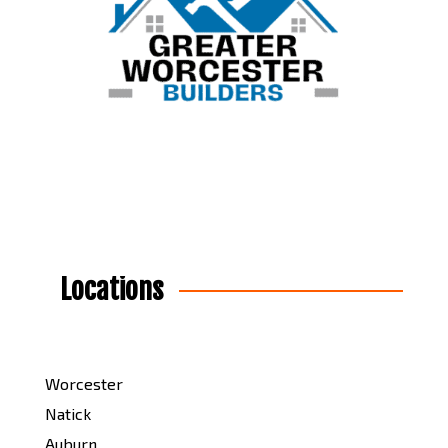
Locations
Worcester
Natick
Auburn