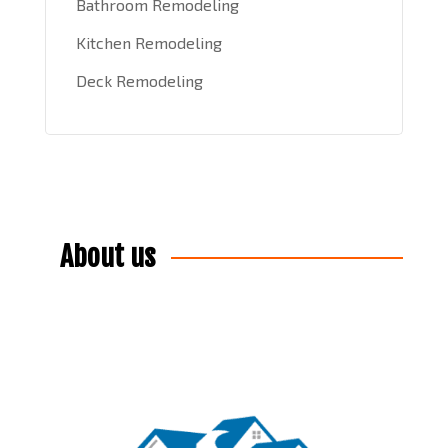
Bathroom Remodeling
Kitchen Remodeling
Deck Remodeling
About us