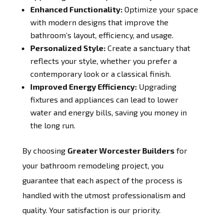
Enhanced Functionality:
Optimize your space
with modern designs that improve the
bathroom’s layout, efficiency, and usage.
Personalized Style:
Create a sanctuary that
reflects your style, whether you prefer a
contemporary look or a classical finish.
Improved Energy Efficiency:
Upgrading
fixtures and appliances can lead to lower
water and energy bills, saving you money in
the long run.
By choosing
Greater Worcester Builders
for
your bathroom remodeling project, you
guarantee that each aspect of the process is
handled with the utmost professionalism and
quality. Your satisfaction is our priority.