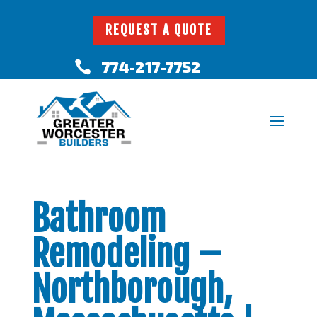
REQUEST A QUOTE
774-217-7752

Bathroom
Remodeling –
Northborough,