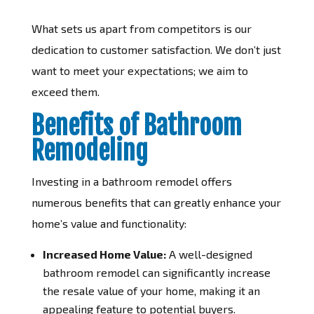
What sets us apart from competitors is our
dedication to customer satisfaction. We don’t just
want to meet your expectations; we aim to
exceed them.
Benefits of Bathroom
Remodeling
Investing in a bathroom remodel offers
numerous benefits that can greatly enhance your
home’s value and functionality:
Increased Home Value:
A well-designed
bathroom remodel can significantly increase
the resale value of your home, making it an
appealing feature to potential buyers.