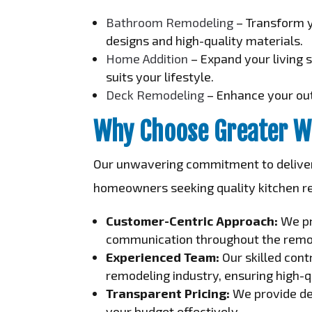
Bathroom Remodeling
– Transform y
designs and high-quality materials.
Home Addition
– Expand your living 
suits your lifestyle.
Deck Remodeling
– Enhance your out
Why Choose Greater W
Our unwavering commitment to deliveri
homeowners seeking quality kitchen r
Customer-Centric Approach:
We pr
communication throughout the remo
Experienced Team:
Our skilled cont
remodeling industry, ensuring high-q
Transparent Pricing:
We provide det
your budget effectively.