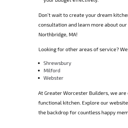
Don’t wait to create your dream kitche
consultation and learn more about our
Northbridge, MA!
Looking for other areas of service? We
Shrewsbury
Milford
Webster
At Greater Worcester Builders, we are d
functional kitchen. Explore our websi
the backdrop for countless happy mem