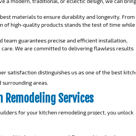
e a modern, traditional, or eclectic design, we can brin
best materials to ensure durability and longevity. From
n of high-quality products stands the test of time while
 team guarantees precise and efficient installation,
h care. We are committed to delivering flawless results
 satisfaction distinguishes us as one of the best kitc
d surrounding areas.
en Remodeling Services
lders for your kitchen remodeling project, you unlock