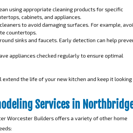
an using appropriate cleaning products for specific
tertops, cabinets, and appliances.
cleaners to avoid damaging surfaces. For example, avo
ite countertops.
round sinks and faucets. Early detection can help preve
ve appliances checked regularly to ensure optimal
 extend the life of your new kitchen and keep it looking
odeling Services in Northbridg
ater Worcester Builders offers a variety of other home
eeds: