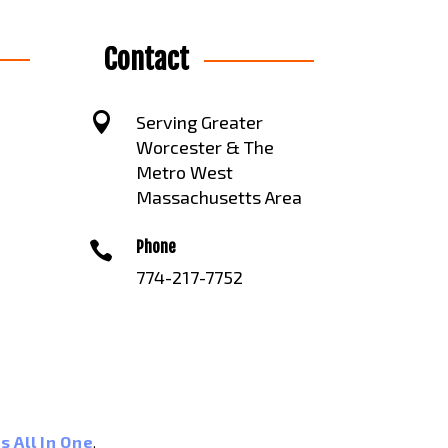
Contact

Serving Greater
Worcester & The
Metro West
Massachusetts Area
Phone

774-217-7752
s All In One
.