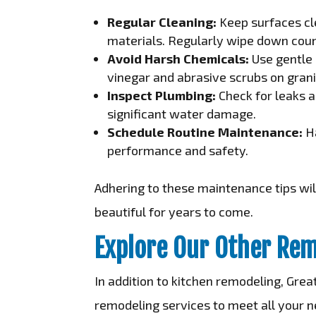
Regular Cleaning:
Keep surfaces cle
materials. Regularly wipe down coun
Avoid Harsh Chemicals:
Use gentle 
vinegar and abrasive scrubs on gran
Inspect Plumbing:
Check for leaks a
significant water damage.
Schedule Routine Maintenance:
Ha
performance and safety.
Adhering to these maintenance tips will
beautiful for years to come.
Explore Our Other Rem
In addition to kitchen remodeling, Gre
remodeling services to meet all your n