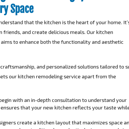
ry Space
nderstand that the kitchen is the heart of your home. It’
 friends, and create delicious meals. Our kitchen
 aims to enhance both the functionality and aesthetic
craftsmanship, and personalized solutions tailored to s
sets our kitchen remodeling service apart from the
egin with an in-depth consultation to understand your
s ensures that your new kitchen reflects your taste whil
signers create a kitchen layout that maximizes space a