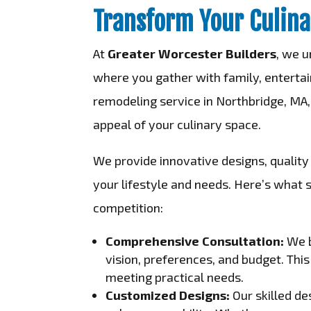
Transform Your Culina
At
Greater Worcester Builders
, we u
where you gather with family, entertain
remodeling service in Northbridge, MA,
appeal of your culinary space.
We provide innovative designs, quality 
your lifestyle and needs. Here’s what 
competition:
Comprehensive Consultation:
We b
vision, preferences, and budget. Thi
meeting practical needs.
Customized Designs:
Our skilled de