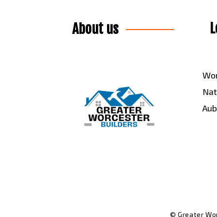
L
About us
Wor
Nat
Aub
© Greater Wor