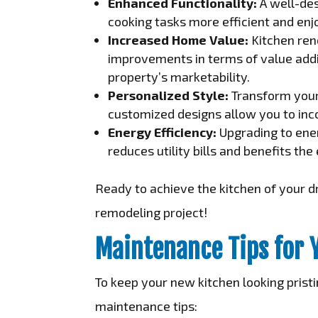
Enhanced Functionality:
A well-de
cooking tasks more efficient and enj
Increased Home Value:
Kitchen ren
improvements in terms of value addit
property’s marketability.
Personalized Style:
Transform your 
customized designs allow you to inco
Energy Efficiency:
Upgrading to ener
reduces utility bills and benefits th
Ready to achieve the kitchen of your d
remodeling project!
Maintenance Tips for 
To keep your new kitchen looking pristi
maintenance tips: