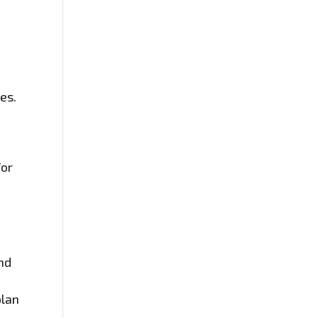
t
es.
for
and
plan