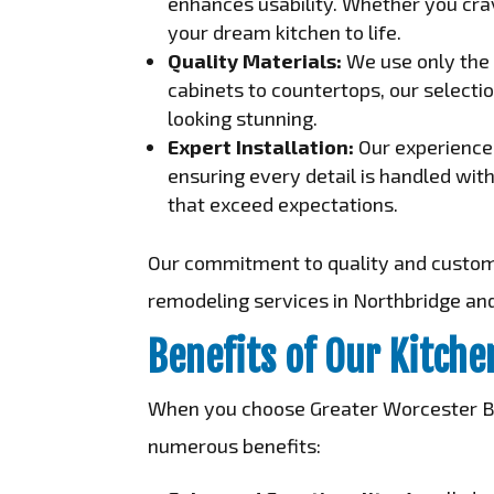
enhances usability. Whether you crav
your dream kitchen to life.
Quality Materials:
We use only the 
cabinets to countertops, our selectio
looking stunning.
Expert Installation:
Our experienced
ensuring every detail is handled wit
that exceed expectations.
Our commitment to quality and customer
remodeling services in Northbridge an
Benefits of Our Kitch
When you choose Greater Worcester Bui
numerous benefits: