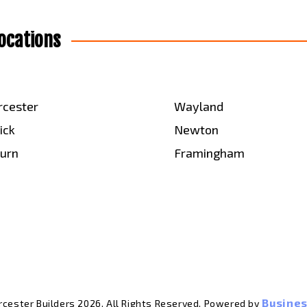
ocations
cester
Wayland
ick
Newton
urn
Framingham
Busines
cester Builders 2026. All Rights Reserved. Powered by