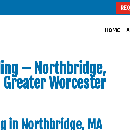
REQ
HOME
A
ing – Northbridge,
 Greater Worcester
g in Northbridge, MA