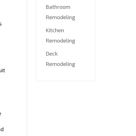
Bathroom
Remodeling
s
Kitchen
Remodeling
Deck
Remodeling
uit
e
nd