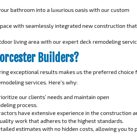
our bathroom into a luxurious oasis with our custom
space with seamlessly integrated new construction tha
door living area with our expert deck remodeling servic
orcester Builders?
ng exceptional results makes us the preferred choice 
emodeling services. Here’s why:
ioritize our clients’ needs and maintain open
deling process.
ractors have extensive experience in the construction 
uality work that adheres to the highest standards.
ailed estimates with no hidden costs, allowing you to 