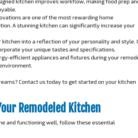
signed kitchen improves workflow, making food prep an
oyable.
ovations are one of the most rewarding home
ion. A stunning kitchen can significantly increase your
kitchen into a reflection of your personality and style.
rporate your unique tastes and specifications.
gy-efficient appliances and fixtures during your remod
e environment.
reams? Contact us today to get started on your kitchen
Your Remodeled Kitchen
ne and functioning well, follow these essential