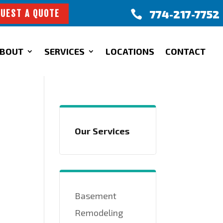
774-217-7752

UEST A QUOTE
BOUT
SERVICES
LOCATIONS
CONTACT
Our Services
Basement
Remodeling