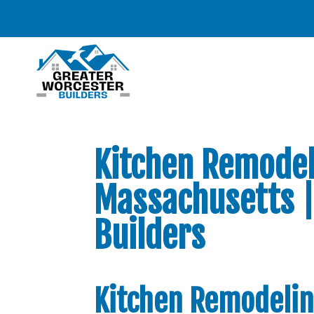
Kitchen Remodel
Massachusetts |
Builders
Kitchen Remodelin