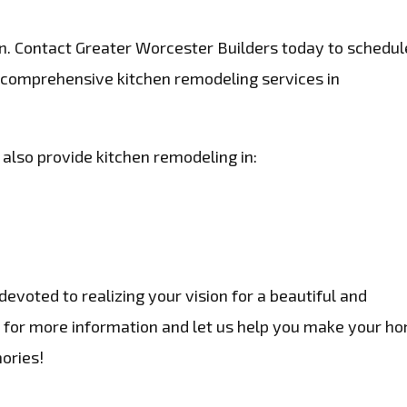
n. Contact Greater Worcester Builders today to schedul
 comprehensive kitchen remodeling services in
 also provide kitchen remodeling in:
evoted to realizing your vision for a beautiful and
te for more information and let us help you make your h
ories!