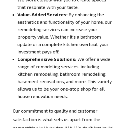
that resonate with your taste.
Value-Added Services:
By enhancing the
aesthetics and functionality of your home, our
remodeling services can increase your
property value. Whether it’s a bathroom
update or a complete kitchen overhaul, your
investment pays off.
Comprehensive Solutions:
We offer a wide
range of remodeling services, including
kitchen remodeling, bathroom remodeling,
basement renovations, and more. This variety
allows us to be your one-stop shop for all
house renovation needs.
Our commitment to quality and customer
satisfaction is what sets us apart from the
competition in Uxbridge, MA. We don’t just build;