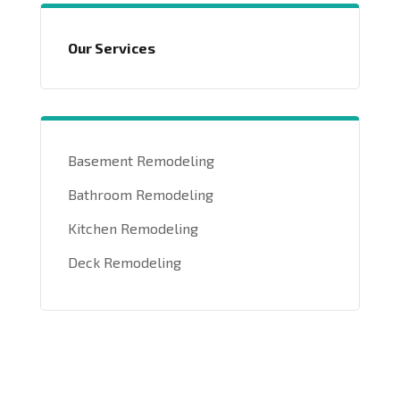
Our Services
Basement Remodeling
Bathroom Remodeling
Kitchen Remodeling
Deck Remodeling