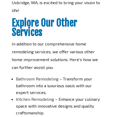
Uxbridge, MA, is excited to bring your vision to
life!
Explore Our Other
Services
In addition to our comprehensive home
remodeling services, we offer various other
home improvement solutions. Here’s how we
can further assist you:
Bathroom Remodeling
– Transform your
bathroom into a luxurious oasis with our
expert services.
Kitchen Remodeling
– Enhance your culinary
space with innovative designs and quality
craftsmanship.