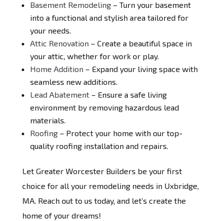
Basement Remodeling
– Turn your basement
into a functional and stylish area tailored for
your needs.
Attic Renovation
– Create a beautiful space in
your attic, whether for work or play.
Home Addition
– Expand your living space with
seamless new additions.
Lead Abatement
– Ensure a safe living
environment by removing hazardous lead
materials.
Roofing
– Protect your home with our top-
quality roofing installation and repairs.
Let Greater Worcester Builders be your first
choice for all your remodeling needs in Uxbridge,
MA. Reach out to us today, and let’s create the
home of your dreams!