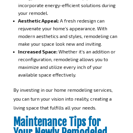
incorporate energy-efficient solutions during
your remodel.
Aesthetic Appeal:
A fresh redesign can
rejuvenate your home’s appearance. With
modern aesthetics and styles, remodeling can
make your space look new and inviting.
Increased Space:
Whether it’s an addition or
reconfiguration, remodeling allows you to
maximize and utilize every inch of your
available space effectively.
By investing in our home remodeling services,
you can turn your vision into reality, creating a
living space that fulfills all your needs.
Maintenance Tips for
Your Newly Remodeled