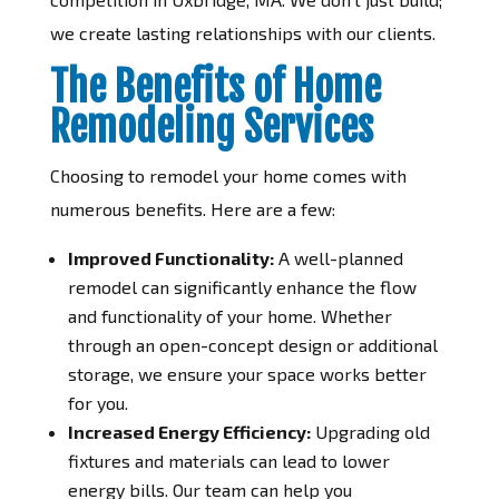
we create lasting relationships with our clients.
The Benefits of Home
Remodeling Services
Choosing to remodel your home comes with
numerous benefits. Here are a few:
Improved Functionality:
A well-planned
remodel can significantly enhance the flow
and functionality of your home. Whether
through an open-concept design or additional
storage, we ensure your space works better
for you.
Increased Energy Efficiency:
Upgrading old
fixtures and materials can lead to lower
energy bills. Our team can help you