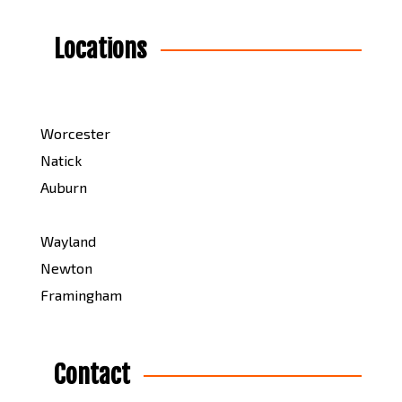
Locations
Worcester
Natick
Auburn
Wayland
Newton
Framingham
Contact