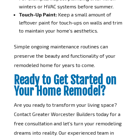
winters or HVAC systems before summer.
Touch-Up Paint:
Keep a small amount of
leftover paint for touch-ups on walls and trim
to maintain your home’s aesthetics.
Simple ongoing maintenance routines can
preserve the beauty and functionality of your
remodeled home for years to come.
Ready to Get Started on
Your Home Remodel?
Are you ready to transform your living space?
Contact Greater Worcester Builders today for a
free consultation and let’s turn your remodeling
dreams into reality. Our experienced team in