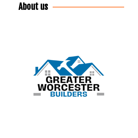
About us