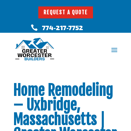
REQUEST A QUOTE
774-217-7752

Home Remodeling
– Uxbridge,
Massachusetts |