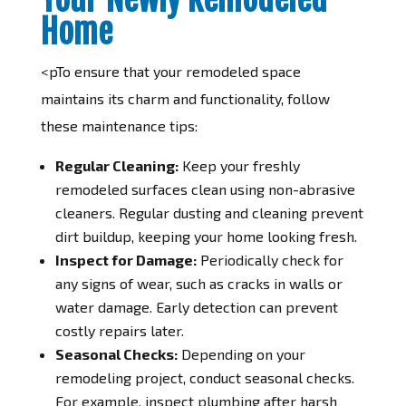
Home
<pTo ensure that your remodeled space
maintains its charm and functionality, follow
these maintenance tips:
Regular Cleaning:
Keep your freshly
remodeled surfaces clean using non-abrasive
cleaners. Regular dusting and cleaning prevent
dirt buildup, keeping your home looking fresh.
Inspect for Damage:
Periodically check for
any signs of wear, such as cracks in walls or
water damage. Early detection can prevent
costly repairs later.
Seasonal Checks:
Depending on your
remodeling project, conduct seasonal checks.
For example, inspect plumbing after harsh