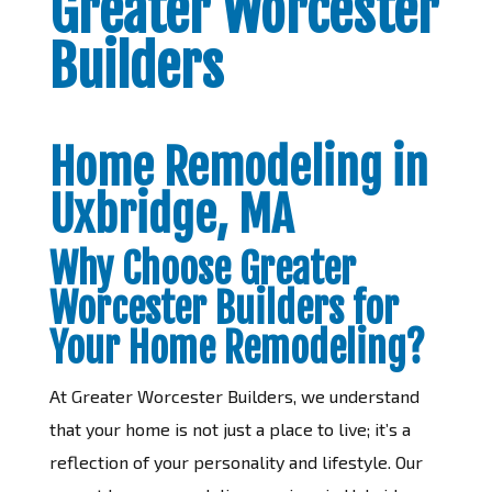
Greater Worcester
Builders
Home Remodeling in
Uxbridge, MA
Why Choose Greater
Worcester Builders for
Your Home Remodeling?
At Greater Worcester Builders, we understand
that your home is not just a place to live; it’s a
reflection of your personality and lifestyle. Our