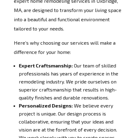
expert home remodeling services in Uxbridge,
MA, are designed to transform your living space
into a beautiful and functional environment
tailored to your needs.
Here’s why choosing our services will make a
difference for your home:
Expert Craftsmanship:
Our team of skilled
professionals has years of experience in the
remodeling industry. We pride ourselves on
superior craftsmanship that results in high-
quality finishes and durable renovations.
Personalized Designs:
We believe every
project is unique. Our design process is
collaborative, ensuring that your ideas and
vision are at the forefront of every decision.
We work closely with you to create spaces