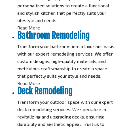
personalized solutions to create a functional
and stylish kitchen that perfectly suits your
lifestyle and needs.
Read More
Bathroom Remodeling
Transform your bathroom into a luxurious oasis
with our expert remodeling services. We offer
custom designs, high-quality materials, and
meticulous craftsmanship to create a space
that perfectly suits your style and needs.
Read More
Deck Remodeling
Transform your outdoor space with our expert
deck remodeling services. We specialize in
revitalizing and upgrading decks, ensuring
durability and aesthetic appeal. Trust us to