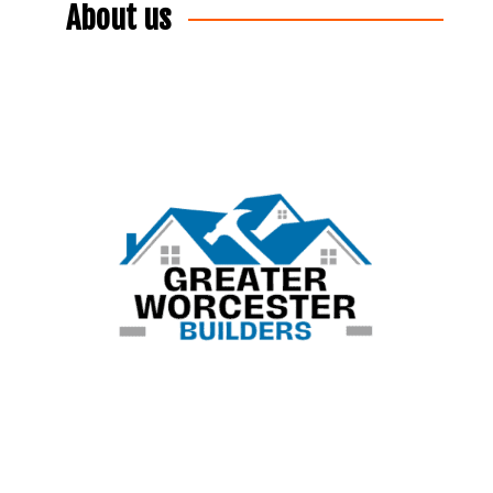
About us