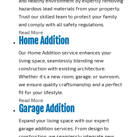
and healthy environment by expertly removing
hazardous lead materials from your property.
Trust our skilled team to protect your family
and comply with all safety regulations.
Read More
Home Addition
Our Home Addition service enhances your
living space, seamlessly blending new
construction with existing architecture.
Whether it’s a new room, garage, or sunroom,
we ensure quality craftsmanship and a perfect
fit for your lifestyle.
Read More
Garage Addition
Expand your living space with our expert
garage addition services. From design to
construction, we seamlessly integrate new