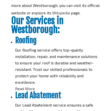
more about Westborough, you can visit its official
website or explore its
Wikipedia
page.
Our Services in
Westborough:
Roofing
Our Roofing service offers top-quality
installation, repair, and maintenance solutions
to ensure your roof is durable and weather-
resistant. Trust our skilled professionals to
protect your home with reliability and
excellence.
Read More
Lead Abatement
Our Lead Abatement service ensures a safe