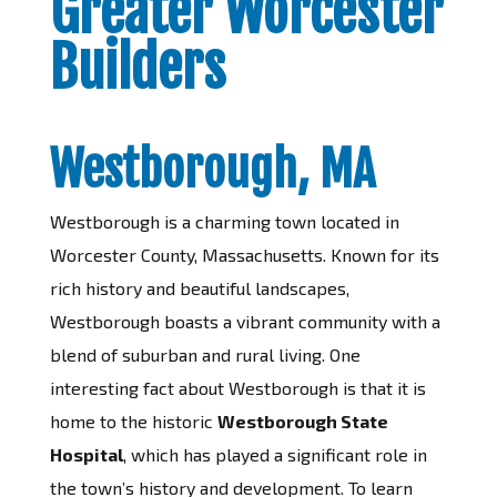
Greater Worcester
Builders
Westborough, MA
Westborough is a charming town located in
Worcester County, Massachusetts. Known for its
rich history and beautiful landscapes,
Westborough boasts a vibrant community with a
blend of suburban and rural living. One
interesting fact about Westborough is that it is
home to the historic
Westborough State
Hospital
, which has played a significant role in
the town’s history and development. To learn