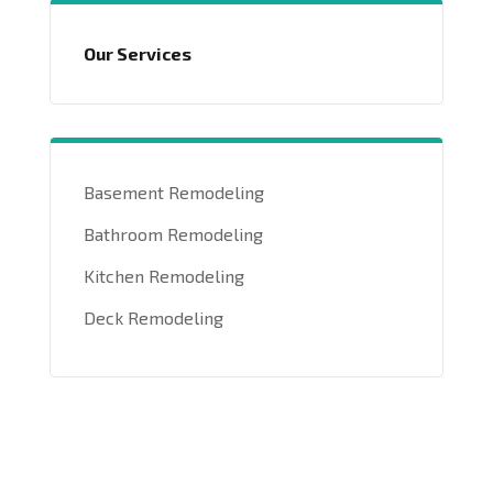
Our Services
Basement Remodeling
Bathroom Remodeling
Kitchen Remodeling
Deck Remodeling