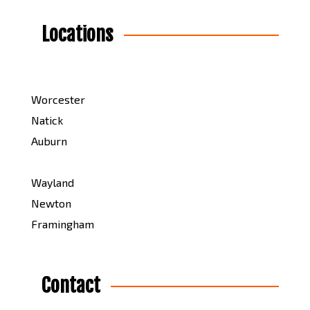
Locations
Worcester
Natick
Auburn
Wayland
Newton
Framingham
Contact