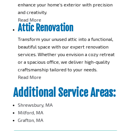
enhance your home’s exterior with precision
and creativity.
Read More
Attic Renovation
Transform your unused attic into a functional,
beautiful space with our expert renovation
services. Whether you envision a cozy retreat
or a spacious office, we deliver high-quality
craftsmanship tailored to your needs.
Read More
Additional Service Areas:
Shrewsbury, MA
Milford, MA
Grafton, MA