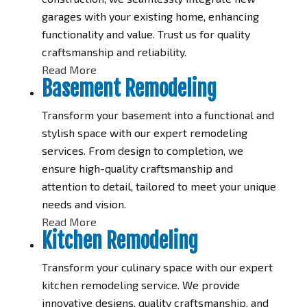
garages with your existing home, enhancing
functionality and value. Trust us for quality
craftsmanship and reliability.
Read More
Basement Remodeling
Transform your basement into a functional and
stylish space with our expert remodeling
services. From design to completion, we
ensure high-quality craftsmanship and
attention to detail, tailored to meet your unique
needs and vision.
Read More
Kitchen Remodeling
Transform your culinary space with our expert
kitchen remodeling service. We provide
innovative designs, quality craftsmanship, and