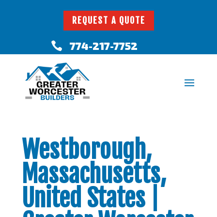
REQUEST A QUOTE
774-217-7752

Westborough,
Massachusetts,
United States |